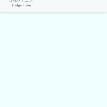
© 2026
Simon's
Bridge Notes