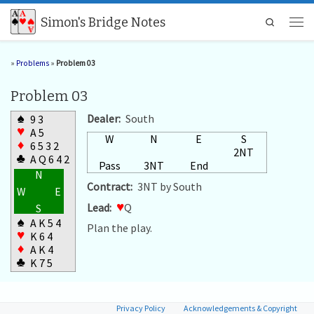
Skip to content
Simon's Bridge Notes
Search
Men
»
Problems
»
Problem 03
Problem 03
♠
Dealer:
South
9 3
♥
A 5
W
N
E
S
♦
6 5 3 2
2NT
♣
A Q 6 4 2
Pass
3NT
End
N
Contract:
3NT by South
W
E
Lead:
♥
Q
S
♠
A K 5 4
Plan the play.
♥
K 6 4
♦
A K 4
♣
K 7 5
Privacy Policy
Acknowledgements & Copyright