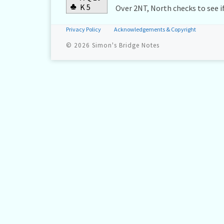
♣
K 5
Over 2NT, North checks to see if
Privacy Policy
Acknowledgements & Copyright
© 2026
Simon's Bridge Notes