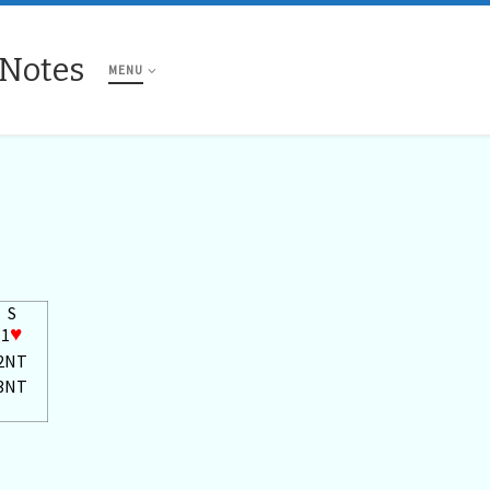
 Notes
MENU
S
1
♥
2NT
3NT