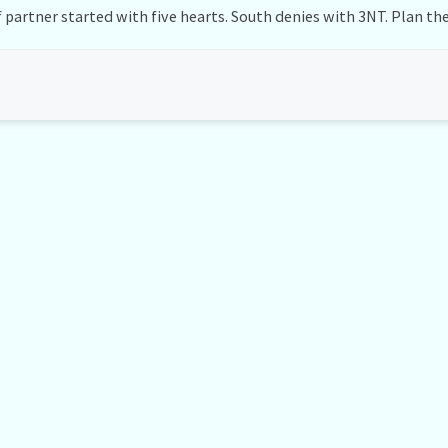
 partner started with five hearts. South denies with 3NT. Plan the