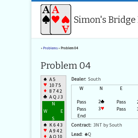
Skip to content
Simon's Bridge
»
Problems
»
Problem 04
Problem 04
♠
Dealer:
South
A 5
♥
10 7 5
W
N
E
♦
8 7 4 2
♣
A Q J 3
2
♣
Pass
Pass
N
3
♥
Pass
Pass
W
E
End
S
♠
K 6 4 3
Contract:
3NT by South
♥
A 9 4 2
Lead:
♠
Q
♦
A Q 10