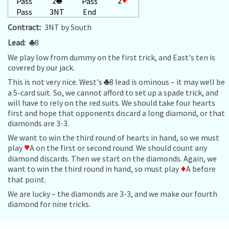
2
♣
2
♥
Pass
Pass
Pass
3NT
End
Contract:
3NT by South
Lead:
♣
8
We play low from dummy on the first trick, and East's ten is
covered by our jack.
This is not very nice. West's
♣
8 lead is ominous – it may well be
a 5-card suit. So, we cannot afford to set up a spade trick, and
will have to rely on the red suits. We should take four hearts
first and hope that opponents discard a long diamond, or that
diamonds are 3-3.
We want to win the third round of hearts in hand, so we must
play
♥
A on the first or second round. We should count any
diamond discards. Then we start on the diamonds. Again, we
want to win the third round in hand, so must play
♦
A before
that point.
We are lucky – the diamonds are 3-3, and we make our fourth
diamond for nine tricks.