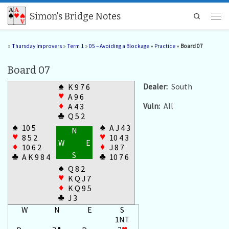
Skip to content
Simon's Bridge Notes
Search
Men
»
Thursday Improvers
»
Term 1
»
05 – Avoiding a Blockage
»
Practice
»
Board 07
Board 07
♠
Dealer:
South
K 9 7 6
♥
A 9 6
Vuln:
All
♦
A 4 3
♣
Q 5 2
♠
♠
10 5
A J 4 3
N
♥
♥
8 5 2
10 4 3
W
E
♦
♦
10 6 2
J 8 7
S
♣
♣
A K 9 8 4
10 7 6
♠
Q 8 2
♥
K Q J 7
♦
K Q 9 5
♣
J 3
W
N
E
S
1NT