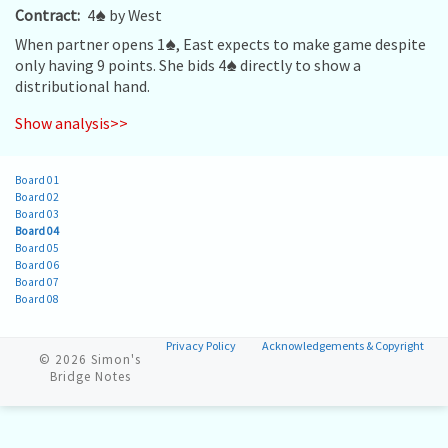
Contract:
4
♠
by West
When partner opens 1
♠
, East expects to make game despite
only having 9 points. She bids 4
♠
directly to show a
distributional hand.
Show analysis>>
Board 01
Board 02
Board 03
Board 04
Board 05
Board 06
Board 07
Board 08
Privacy Policy
Acknowledgements & Copyright
© 2026
Simon's
Bridge Notes