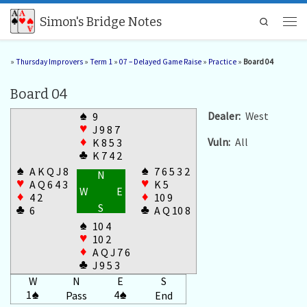
Skip to content
Simon's Bridge Notes
Search
Men
»
Thursday Improvers
»
Term 1
»
07 – Delayed Game Raise
»
Practice
»
Board 04
Board 04
♠
Dealer:
West
9
♥
J 9 8 7
Vuln:
All
♦
K 8 5 3
♣
K 7 4 2
♠
♠
A K Q J 8
7 6 5 3 2
N
♥
♥
A Q 6 4 3
K 5
W
E
♦
♦
4 2
10 9
S
♣
♣
6
A Q 10 8
♠
10 4
♥
10 2
♦
A Q J 7 6
♣
J 9 5 3
W
N
E
S
1
♠
4
♠
Pass
End