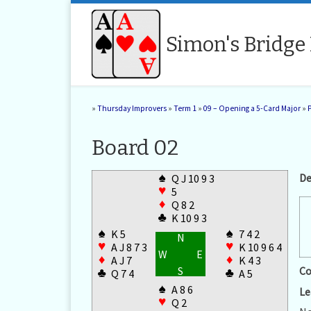
Skip to content
Simon's Bridge
»
Thursday Improvers
»
Term 1
»
09 – Opening a 5-Card Major
»
Board 02
♠
De
Q J 10 9 3
♥
5
♦
Q 8 2
♣
K 10 9 3
♠
♠
K 5
7 4 2
N
♥
♥
A J 8 7 3
K 10 9 6 4
W
E
♦
♦
A J 7
K 4 3
S
Co
♣
♣
Q 7 4
A 5
♠
A 8 6
Le
♥
Q 2