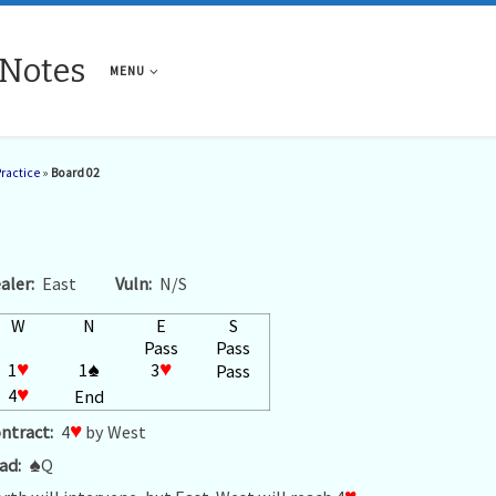
 Notes
MENU
Practice
»
Board 02
aler:
East
Vuln:
N/S
W
N
E
S
Pass
Pass
1
♥
1
♠
3
♥
Pass
4
♥
End
ntract:
4
♥
by West
ad:
♠
Q