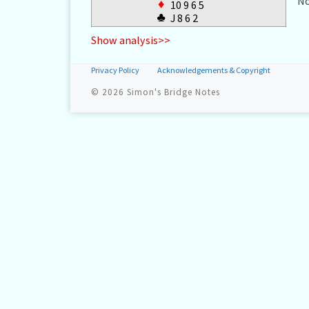
No
♦
10 9 6 5
♣
J 8 6 2
Show analysis>>
Privacy Policy
Acknowledgements & Copyright
© 2026
Simon's Bridge Notes