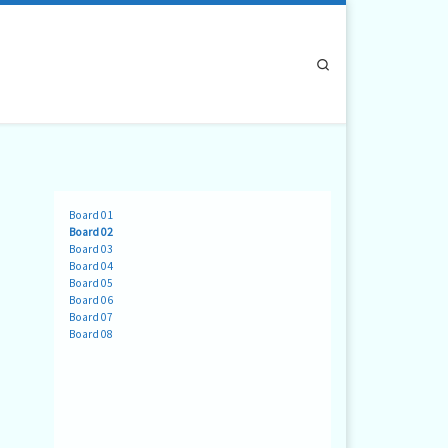
Search
Board 01
Board 02
Board 03
Board 04
Board 05
Board 06
Board 07
Board 08