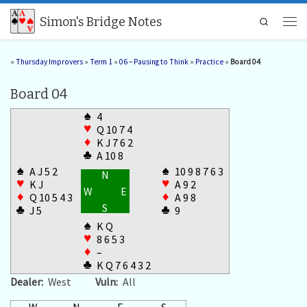
Skip to content
Simon's Bridge Notes
Search
Men
»
Thursday Improvers
»
Term 1
»
06 – Pausing to Think
»
Practice
»
Board 04
Board 04
♠
4
♥
Q 10 7 4
♦
K J 7 6 2
♣
A 10 8
♠
♠
A J 5 2
10 9 8 7 6 3
N
♥
♥
K J
A 9 2
W
E
♦
♦
Q 10 5 4 3
A 9 8
S
♣
♣
J 5
9
♠
K Q
♥
8 6 5 3
♦
–
♣
K Q 7 6 4 3 2
Dealer:
West
Vuln:
All
W
N
E
S