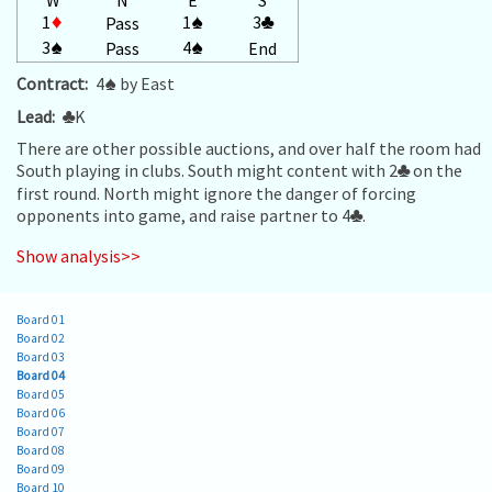
1
♦
1
♠
3
♣
Pass
3
♠
4
♠
Pass
End
Contract:
4
♠
by East
Lead:
♣
K
There are other possible auctions, and over half the room had
South playing in clubs. South might content with 2
♣
on the
first round. North might ignore the danger of forcing
opponents into game, and raise partner to 4
♣
.
Show analysis>>
Board 01
Board 02
Board 03
Board 04
Board 05
Board 06
Board 07
Board 08
Board 09
Board 10