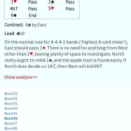
1
♥
1
♠
Pass
Pass
5
♥
4NT
Pass
Pass
6
♠
End
Contract:
6
♠
by East
Lead:
♣
10
On the normal rule for 4-4-4-1 hands ('highest 4-card minor'),
East should open 1
♦
. There is no need for anything from West
other than 1
♥
, leaving plenty of space to investigate. North
really ought to rebid 1
♠
, and the spade slam is found easily. If
North does decide on 1NT, then West will bid 6NT.
Show analysis>>
Board 01
Board 02
Board 03
Board 04
Board 05
Board 06
Board 07
Board 08