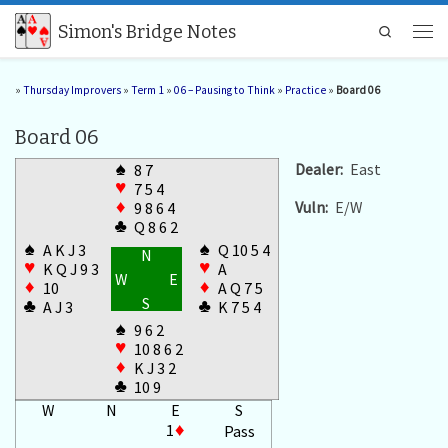
Skip to content
Simon's Bridge Notes
Search
Men
»
Thursday Improvers
»
Term 1
»
06 – Pausing to Think
»
Practice
»
Board 06
Board 06
♠
Dealer:
East
8 7
♥
7 5 4
Vuln:
E/W
♦
9 8 6 4
♣
Q 8 6 2
♠
♠
A K J 3
Q 10 5 4
N
♥
♥
K Q J 9 3
A
W
E
♦
♦
10
A Q 7 5
S
♣
♣
A J 3
K 7 5 4
♠
9 6 2
♥
10 8 6 2
♦
K J 3 2
♣
10 9
W
N
E
S
1
♦
Pass