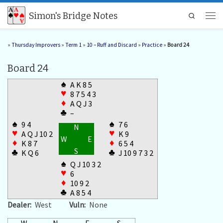
Skip to content
Simon's Bridge Notes
Search
Men
»
Thursday Improvers
»
Term 1
»
10 – Ruff and Discard
»
Practice
»
Board 24
Board 24
♠
A K 8 5
♥
8 7 5 4 3
♦
A Q J 3
♣
–
♠
♠
9 4
7 6
N
♥
♥
A Q J 10 2
K 9
W
E
♦
♦
K 8 7
6 5 4
S
♣
♣
K Q 6
J 10 9 7 3 2
♠
Q J 10 3 2
♥
6
♦
10 9 2
♣
A 8 5 4
Dealer:
West
Vuln:
None
W
N
E
S