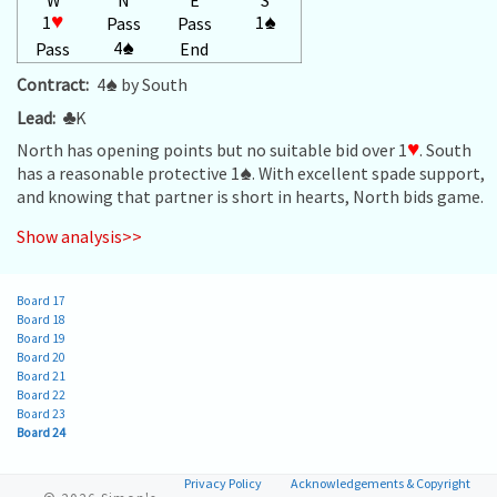
1
♥
1
♠
Pass
Pass
4
♠
Pass
End
Contract:
4
♠
by South
Lead:
♣
K
North has opening points but no suitable bid over 1
♥
. South
has a reasonable protective 1
♠
. With excellent spade support,
and knowing that partner is short in hearts, North bids game.
Show analysis>>
Board 17
Board 18
Board 19
Board 20
Board 21
Board 22
Board 23
Board 24
Privacy Policy
Acknowledgements & Copyright