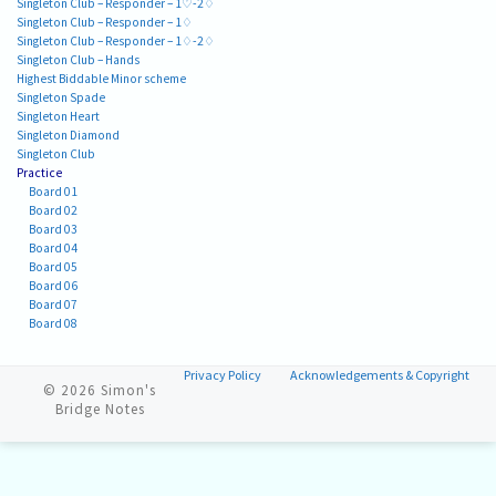
Singleton Club – Responder – 1♡-2♢
Singleton Club – Responder – 1♢
Singleton Club – Responder – 1♢-2♢
Singleton Club – Hands
Highest Biddable Minor scheme
Singleton Spade
Singleton Heart
Singleton Diamond
Singleton Club
Practice
Board 01
Board 02
Board 03
Board 04
Board 05
Board 06
Board 07
Board 08
Privacy Policy
Acknowledgements & Copyright
© 2026
Simon's
Bridge Notes