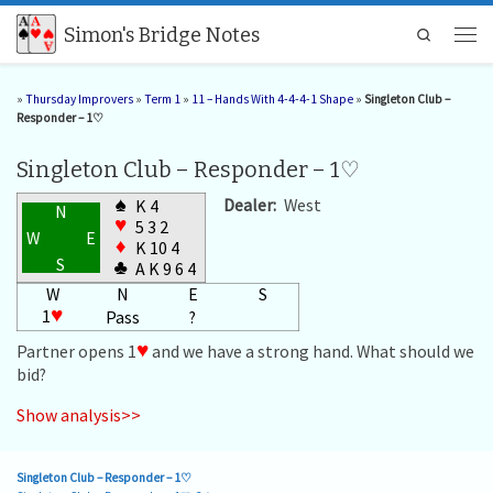
Skip to content
Simon's Bridge Notes
Search
Men
»
Thursday Improvers
»
Term 1
»
11 – Hands With 4-4-4-1 Shape
»
Singleton Club –
Responder – 1♡
Singleton Club – Responder – 1♡
♠
Dealer:
West
K 4
N
♥
5 3 2
W
E
♦
K 10 4
S
♣
A K 9 6 4
W
N
E
S
1
♥
Pass
?
Partner opens 1
♥
and we have a strong hand. What should we
bid?
Show analysis>>
Singleton Club – Responder – 1♡