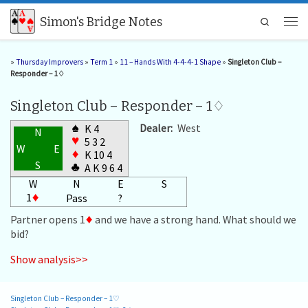
Skip to content
Simon's Bridge Notes
Search
Men
»
Thursday Improvers
»
Term 1
»
11 – Hands With 4-4-4-1 Shape
»
Singleton Club –
Responder – 1♢
Singleton Club – Responder – 1♢
♠
Dealer:
West
K 4
N
♥
5 3 2
W
E
♦
K 10 4
S
♣
A K 9 6 4
W
N
E
S
1
♦
Pass
?
Partner opens 1
♦
and we have a strong hand. What should we
bid?
Show analysis>>
Singleton Club – Responder – 1♡