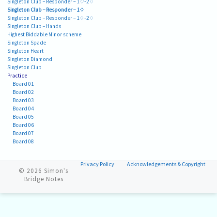
Singleton Club – Responder – 1♡-2♢
Singleton Club – Responder – 1♢
Singleton Club – Responder – 1♢-2♢
Singleton Club – Hands
Highest Biddable Minor scheme
Singleton Spade
Singleton Heart
Singleton Diamond
Singleton Club
Practice
Board 01
Board 02
Board 03
Board 04
Board 05
Board 06
Board 07
Board 08
Privacy Policy
Acknowledgements & Copyright
© 2026
Simon's
Bridge Notes