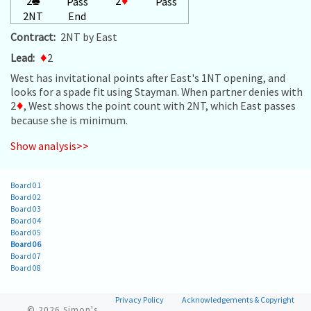
2
♣
2
♦
Pass
Pass
2NT
End
Contract:
2NT by East
Lead:
♦
2
West has invitational points after East's 1NT opening, and
looks for a spade fit using Stayman. When partner denies with
2
♦
, West shows the point count with 2NT, which East passes
because she is minimum.
Show analysis>>
Board 01
Board 02
Board 03
Board 04
Board 05
Board 06
Board 07
Board 08
Privacy Policy
Acknowledgements & Copyright
© 2026
Simon's