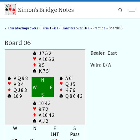
Skip to content
Simon's Bridge Notes
Search
Men
»
Thursday Improvers
»
Term 1
»
01 – Transfers over 1NT
»
Practice
»
Board 06
Board 06
♠
Dealer:
East
J 7 5 2
♥
A 10 6 3
Vuln:
E/W
♦
9 5
♣
K 7 5
♠
♠
K Q 9 8
A 6
N
♥
♥
K 8 4
Q J 5
W
E
♦
♦
Q J 8 3
K 7 6
S
♣
♣
10 9
Q 8 6 4 3
♠
10 4 3
♥
9 7 2
♦
A 10 4 2
♣
A J 2
W
N
E
S
1NT
Pass