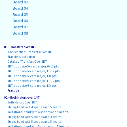
Board 03
Board 04
Board 05
Board 06
Board 07
Board 08
01 – Transfers over 1NT
The Benefit of Transfers Over 1NT
Transfer Mechanism
Details of Transfers Over 1NT
1NT opposite 5+ card major, 0-10 pts
1NT opposite 5-card major, 11-12 pts
1NT opposite 5-card major, 13+ pts
1NT opposite 6-card major, 11-12 pts
1NT opposite 6-card major, 13+ pts
Practice
02 – Both Majors over 1NT
Both Majors Over 1NT
Strong hand with 4 spades and 5 hearts
Invitational hand with 4 spades and 5 hearts
Strong hand with 5 spades and 4 hearts
Strong hand with 5 spades and 5 hearts
Invitational hand with 5 spades and 5 hearts