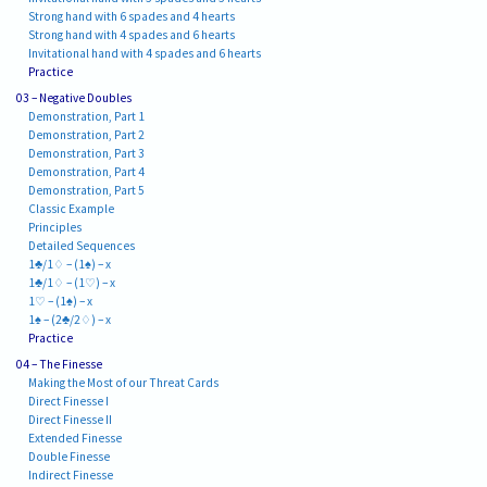
Strong hand with 6 spades and 4 hearts
Strong hand with 4 spades and 6 hearts
Invitational hand with 4 spades and 6 hearts
Practice
03 – Negative Doubles
Demonstration, Part 1
Demonstration, Part 2
Demonstration, Part 3
Demonstration, Part 4
Demonstration, Part 5
Classic Example
Principles
Detailed Sequences
1♣/1♢ – (1♠) – x
1♣/1♢ – (1♡) – x
1♡ – (1♠) – x
1♠ – (2♣/2♢) – x
Practice
04 – The Finesse
Making the Most of our Threat Cards
Direct Finesse I
Direct Finesse II
Extended Finesse
Double Finesse
Indirect Finesse