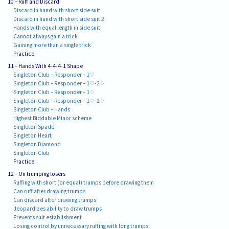
10 – Ruff and Discard
Discard in hand with short side suit
Discard in hand with short side suit 2
Hands with equal length in side suit
Cannot always gain a trick
Gaining more than a single trick
Practice
11 – Hands With 4-4-4-1 Shape
Singleton Club – Responder – 1♡
Singleton Club – Responder – 1♡-2♢
Singleton Club – Responder – 1♢
Singleton Club – Responder – 1♢-2♢
Singleton Club – Hands
Highest Biddable Minor scheme
Singleton Spade
Singleton Heart
Singleton Diamond
Singleton Club
Practice
12 – On trumping losers
Ruffing with short (or equal) trumps before drawing them
Can ruff after drawing trumps
Can discard after drawing trumps
Jeopardizes ability to draw trumps
Prevents suit establishment
Losing control by unnecessary ruffing with long trumps