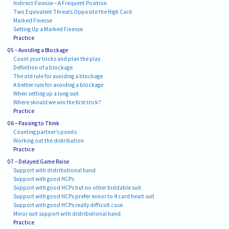
Indirect Finesse – A Frequent Position
Two Equivalent Threats Opposite the High Card
Marked Finesse
Setting Up a Marked Finesse
Practice
05 – Avoiding a Blockage
Count your tricks and plan the play.
Definition of a blockage
The old rule for avoiding a blockage
A better rule for avoiding a blockage
When setting up a long suit
Where should we win the first trick?
Practice
06 – Pausing to Think
Counting partner’s points
Working out the distribution
Practice
07 – Delayed Game Raise
Support with distributional hand
Support with good HCPs
Support with good HCPs but no other biddable suit
Support with good HCPs prefer minor to 4 card heart suit
Support with good HCPs really difficult case
Minor suit support with distributional hand
Practice