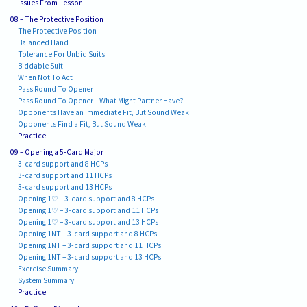
Issues From Lesson
08 – The Protective Position
The Protective Position
Balanced Hand
Tolerance For Unbid Suits
Biddable Suit
When Not To Act
Pass Round To Opener
Pass Round To Opener – What Might Partner Have?
Opponents Have an Immediate Fit, But Sound Weak
Opponents Find a Fit, But Sound Weak
Practice
09 – Opening a 5-Card Major
3-card support and 8 HCPs
3-card support and 11 HCPs
3-card support and 13 HCPs
Opening 1♡ – 3-card support and 8 HCPs
Opening 1♡ – 3-card support and 11 HCPs
Opening 1♡ – 3-card support and 13 HCPs
Opening 1NT – 3-card support and 8 HCPs
Opening 1NT – 3-card support and 11 HCPs
Opening 1NT – 3-card support and 13 HCPs
Exercise Summary
System Summary
Practice