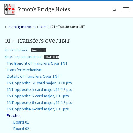
Skip to content
Simon's Bridge Notes
Search
Men
»
Thursday Improvers
»
Term 1
»
01 – Transfers over 1NT
01 – Transfers over 1NT
Notes for lesson
Download
Notes for practice hands
Download
The Benefit of Transfers Over 1NT
Transfer Mechanism
Details of Transfers Over 1NT
1NT opposite 5+ card major, 0-10 pts
1NT opposite 5-card major, 11-12 pts
1NT opposite 5-card major, 13+ pts
1NT opposite 6-card major, 11-12 pts
1NT opposite 6-card major, 13+ pts
Practice
Board 01
Board 02