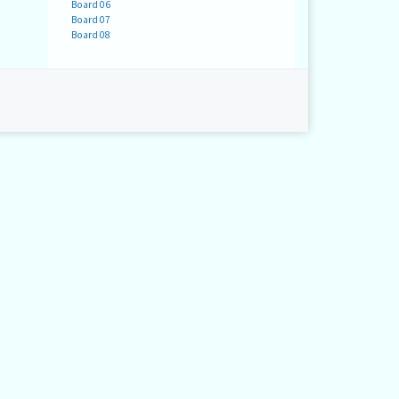
Board 06
Board 07
Board 08