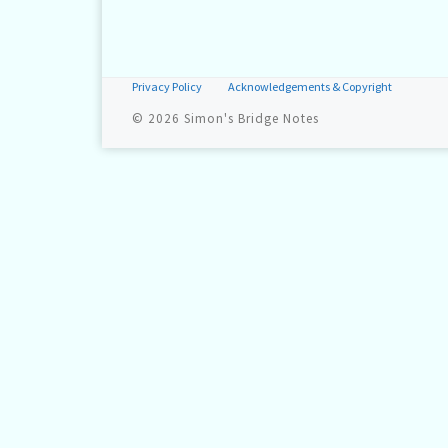
Privacy Policy
Acknowledgements & Copyright
© 2026
Simon's Bridge Notes