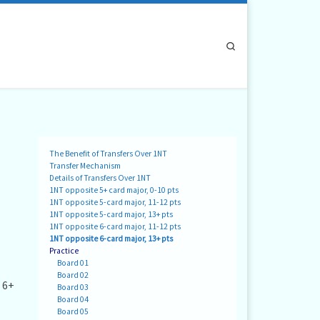
Search
The Benefit of Transfers Over 1NT
Transfer Mechanism
Details of Transfers Over 1NT
1NT opposite 5+ card major, 0-10 pts
1NT opposite 5-card major, 11-12 pts
1NT opposite 5-card major, 13+ pts
1NT opposite 6-card major, 11-12 pts
1NT opposite 6-card major, 13+ pts
Practice
Board 01
Board 02
 6+
Board 03
Board 04
Board 05