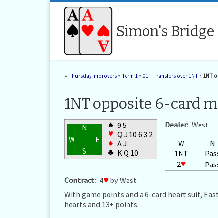
Skip to content
Simon's Bridge
»
Thursday Improvers
»
Term 1
»
01 – Transfers over 1NT
»
1NT op
1NT opposite 6-card ma
♠
Dealer:
West
9 5
N
♥
Q J 10 6 3 2
W
E
♦
W
N
A J
S
♣
K Q 10
1NT
Pas
2
♥
Pas
Contract:
4
♥
by West
With game points and a 6-card heart suit, East
hearts and 13+ points.