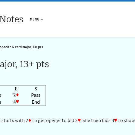
 Notes
MENU
posite 6-card major, 13+ pts
jor, 13+ pts
E
S
2
♦
s
Pass
4
♥
s
End
 starts with 2
♦
to get opener to bid 2
♥
. She then bids 4
♥
to show