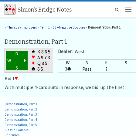
Skip to content
Simon's Bridge Notes
Search
Men
»
Thursday Improvers
»
Term 1
»
03 – Negative Doubles
»
Demonstration, Part 1
Demonstration, Part 1
♠
Dealer:
West
K 8 6 5
N
♥
A 9 7 3
W
E
W
N
E
S
♦
Q 8 5
S
1
♣
♣
Pass
?
6 5
Bid 1
♥
.
With multiple 4-card suits in response, we bid 'up the line'.
Demonstration, Part 1
Demonstration, Part 2
Demonstration, Part 3
Demonstration, Part 4
Demonstration, Part 5
Classic Example
Principles