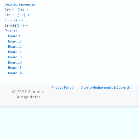
Detailed Sequences
1♣/1♢ – (1♠) – x
1♣/1♢ – (1♡) – x
1♡ – (1♠) – x
1♠ – (2♣/2♢) – x
Practice
Board 09
Board 10
Board 11
Board 12
Board 13
Board 14
Board 15
Board 16
Privacy Policy
Acknowledgements & Copyright
© 2026
Simon's
Bridge Notes