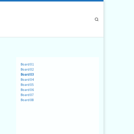
Search
Board 01
Board 02
Board 03
Board 04
Board 05
Board 06
Board 07
Board 08