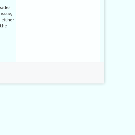
spades
issue,
 either
 the