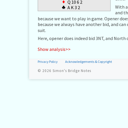
♦
Q 10 6 2
With a
♣
A K 3 2
and th
because we want to play in game. Opener does 
because we always have another bid, and can 
suit.
Here, opener does indeed bid 3NT, and North 
Show analysis>>
Privacy Policy
Acknowledgements & Copyright
© 2026
Simon's Bridge Notes