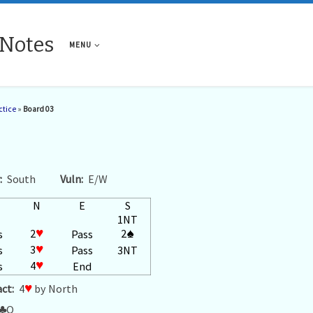
 Notes
MENU
ctice
»
Board 03
:
South
Vuln:
E/W
N
E
S
1NT
2
♥
2
♠
s
Pass
3
♥
s
Pass
3NT
4
♥
s
End
ct:
4
♥
by North
♣
Q