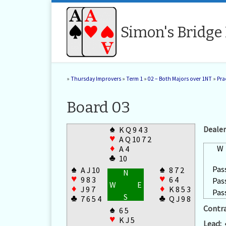
Skip to content
Simon's Bridge
»
Thursday Improvers
»
Term 1
»
02 – Both Majors over 1NT
»
Pra
Board 03
♠
Dealer
K Q 9 4 3
♥
A Q 10 7 2
♦
W
A 4
♣
10
Pas
♠
♠
A J 10
8 7 2
N
♥
♥
9 8 3
6 4
Pas
W
E
♦
♦
J 9 7
K 8 5 3
Pas
S
♣
♣
7 6 5 4
Q J 9 8
Contra
♠
6 5
♥
K J 5
Lead: