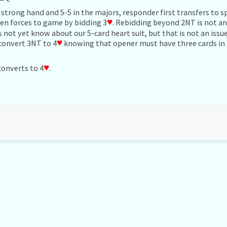
 strong hand and 5-5 in the majors, responder first transfers to 
en forces to game by bidding 3
♥
. Rebidding beyond 2NT is not an 
not yet know about our 5-card heart suit, but that is not an issue
convert 3NT to 4
♥
knowing that opener must have three cards in
converts to 4
♥
.