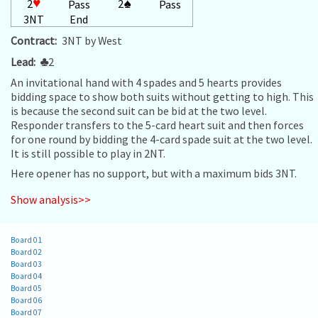
2
♥
2
♠
Pass
Pass
3NT
End
Contract:
3NT by West
Lead:
♣
2
An invitational hand with 4 spades and 5 hearts provides
bidding space to show both suits without getting to high. This
is because the second suit can be bid at the two level.
Responder transfers to the 5-card heart suit and then forces
for one round by bidding the 4-card spade suit at the two level.
It is still possible to play in 2NT.
Here opener has no support, but with a maximum bids 3NT.
Show analysis>>
Board 01
Board 02
Board 03
Board 04
Board 05
Board 06
Board 07