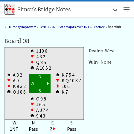
Skip to content
Simon's Bridge Notes
Search
Men
»
Thursday Improvers
»
Term 1
»
02 – Both Majors over 1NT
»
Practice
»
Board 08
Board 08
♠
Dealer:
West
J 10 6
♥
4 3 2
Vuln:
None
♦
Q 8 5
♣
A 10 5 2
♠
♠
A 3 2
K 7 5 4
N
♥
♥
A 9
K Q 10 8 7
W
E
♦
♦
K 9 3 2
10 6
S
♣
♣
Q J 8 6
K 7
♠
Q 9 8
♥
J 6 5
♦
A J 7 4
♣
9 4 3
W
N
E
S
2
♦
1NT
Pass
Pass